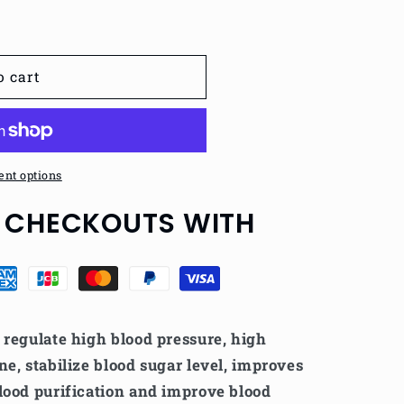
o cart
nt options
 CHECKOUTS WITH
o
regulate high blood pressure, high
ne, stabilize blood sugar level, improves
lood purification and improve blood