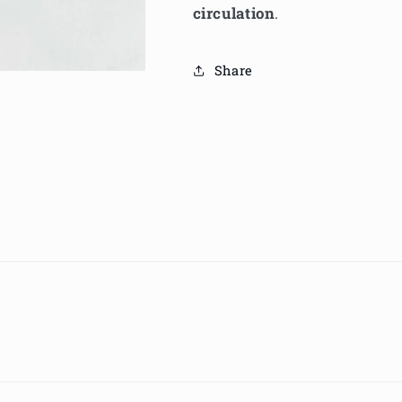
circulation
.
Share