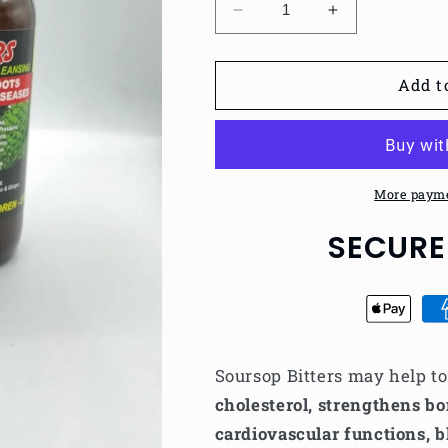
Decrease
Increase
quantity
quantity
for
for
Soursop
Soursop
Add t
Bitters
Bitters
Detox
Detox
More payme
SECURE
Soursop Bitters may help t
cholesterol, strengthens bo
cardiovascular functions, b