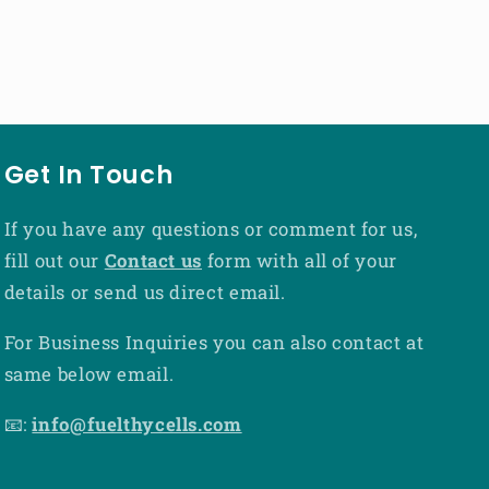
Get In Touch
If you have any questions or comment for us,
fill out our
Contact us
form with all of your
details or send us direct email.
For Business Inquiries you can also contact at
same below email.
📧:
info@fuelthycells.com