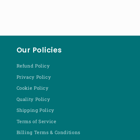
Our Policies
Refund Policy
Privacy Policy
Cookie Policy
Quality Policy
Shipping Policy
Terms of Service
Billing Terms & Conditions