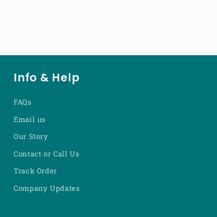
Info & Help
FAQs
Email us
Our Story
Contact or Call Us
Track Order
Company Updates