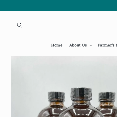
Skip to
content
Home
About Us
Farmer’s
Skip to
product
information