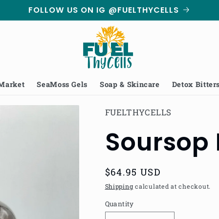
FOLLOW US ON IG @FUELTHYCELLS
 Market
SeaMoss Gels
Soap & Skincare
Detox Bitter
FUELTHYCELLS
Soursop 
Regular
$64.95 USD
price
Shipping
calculated at checkout.
Quantity