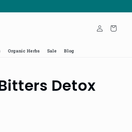
Log
Cart
in
s
Organic Herbs
Sale
Blog
Bitters Detox