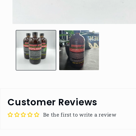
Open
media
1
in
modal
Customer Reviews
Be the first to write a review