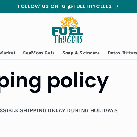
FOLLOW US ON IG @FUELTHYCELLS
 Market
SeaMoss Gels
Soap & Skincare
Detox Bitter
ping policy
SSIBLE SHIPPING DELAY DURING HOLIDAYS