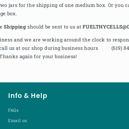
two jars for the shipping of one medium box. Or you ca
rge box.
he
Shipping
should be sent to us at
FUELTHYCELLS@
iness and we are working around the clock to respond 
to call us at our shop during business hours
(619) 8
Thanks again for your business!
Info & Help
FAQs
Email us