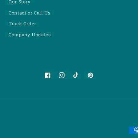
Our Story
Contact or Call Us
Track Order
Company Updates
Facebook
Instagram
TikTok
Pinterest
Pa