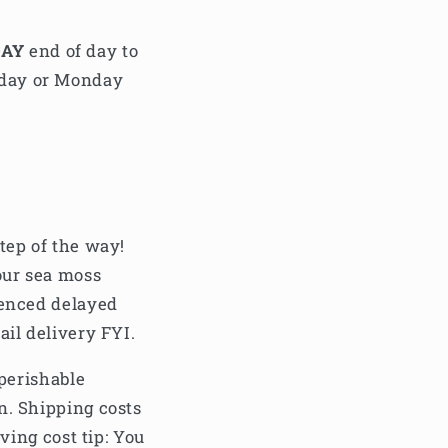
DAY
end of day to
nday or Monday
tep of the way!
our sea moss
ienced delayed
ail delivery FYI.
 perishable
n. Shipping costs
ving cost tip: You