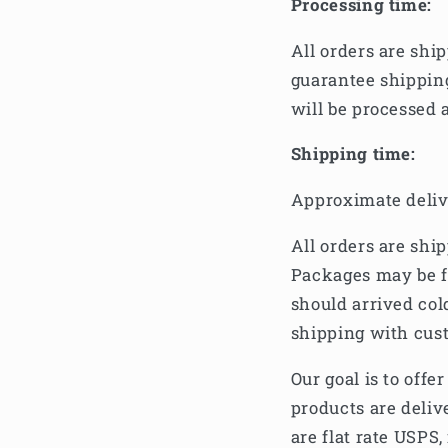
Processing time:
All orders are shi
guarantee shippin
will be processed 
Shipping time:
Approximate deliv
All orders are shi
Packages may be f
should arrived col
shipping with cust
Our goal is to off
products are deliv
are flat rate USPS,