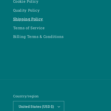
Cookie Policy
Quality Policy
Shipping Policy
Terms of Service
Billing Terms & Conditions
Country/region
United States (USD $)