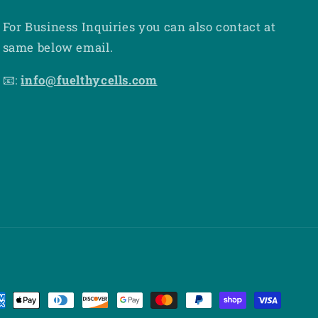
For Business Inquiries you can also contact at
same below email.
📧:
info@fuelthycells.com
yment