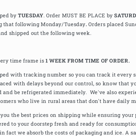
pped by
TUESDAY
. Order MUST BE PLACE by
SATUR
g that following Monday/Tuesday
.
Orders placed Su
and shipped out the following week
.
ery time frame is
1 WEEK FROM TIME OF ORDER.
pped with tracking number so you can track it every s
aced with delays beyond our control, so know that y
d and be refrigerated immediately. We've also exper
omers who live in rural areas that don't have daily m
er you the best prices on shipping while ensuring your
ered to your doorstep fresh and ready for consumptio
 in fact we absorb the costs of packaging and ice. A sa