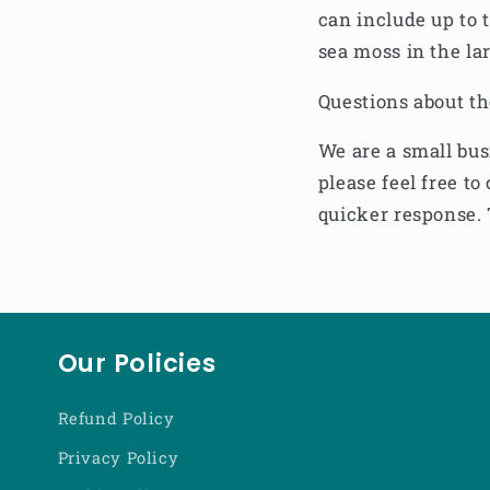
can include up to 
sea moss in the la
Questions about t
We are a small bus
please feel free 
quicker response. 
Our Policies
Refund Policy
Privacy Policy