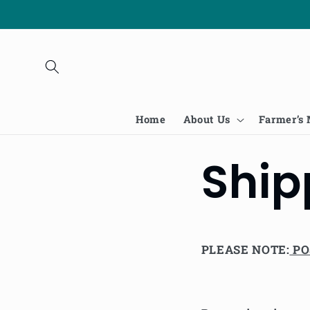
Skip to
content
Home
About Us
Farmer’s
Ship
PLEASE NOTE:
PO