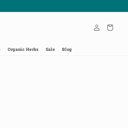
Log
Cart
in
s
Organic Herbs
Sale
Blog