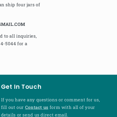
n ship four jars of
GMAIL.COM
to all inquiries,
44-5044 for a
Get In Touch
If you have any questions or comment for us,
fill out our
Contact us
form with all of your
details or send us direct email.