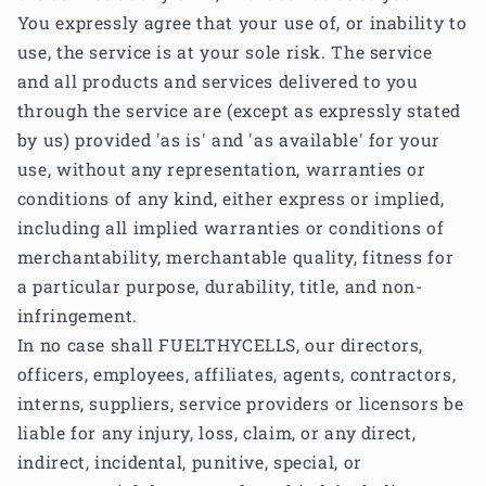
You expressly agree that your use of, or inability to
use, the service is at your sole risk. The service
and all products and services delivered to you
through the service are (except as expressly stated
by us) provided 'as is' and 'as available' for your
use, without any representation, warranties or
conditions of any kind, either express or implied,
including all implied warranties or conditions of
merchantability, merchantable quality, fitness for
a particular purpose, durability, title, and non-
infringement.
In no case shall FUELTHYCELLS, our directors,
officers, employees, affiliates, agents, contractors,
interns, suppliers, service providers or licensors be
liable for any injury, loss, claim, or any direct,
indirect, incidental, punitive, special, or