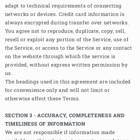
adapt to technical requirements of connecting
networks or devices. Credit card information is
always encrypted during transfer over networks.
You agree not to reproduce, duplicate, copy, sell,
resell or exploit any portion of the Service, use of
the Service, or access to the Service or any contact
on the website through which the service is
provided, without express written permission by
us.
The headings used in this agreement are included
for convenience only and will not limit or
otherwise affect these Terms.
SECTION 3 - ACCURACY, COMPLETENESS AND
TIMELINESS OF INFORMATION
We are not responsible if information made