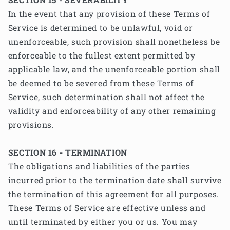
In the event that any provision of these Terms of
Service is determined to be unlawful, void or
unenforceable, such provision shall nonetheless be
enforceable to the fullest extent permitted by
applicable law, and the unenforceable portion shall
be deemed to be severed from these Terms of
Service, such determination shall not affect the
validity and enforceability of any other remaining
provisions.
SECTION 16 - TERMINATION
The obligations and liabilities of the parties
incurred prior to the termination date shall survive
the termination of this agreement for all purposes.
These Terms of Service are effective unless and
until terminated by either you or us. You may