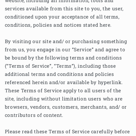
website, including all information, tools and
services available from this site to you, the user,
conditioned upon your acceptance of all terms,
conditions, policies and notices stated here.
By visiting our site and/ or purchasing something
from us, you engage in our “Service” and agree to
be bound by the following terms and conditions
(“Terms of Service”, “Terms”), including those
additional terms and conditions and policies
referenced herein and/or available by hyperlink.
These Terms of Service apply to all users of the
site, including without limitation users who are
browsers, vendors, customers, merchants, and/ or
contributors of content.
Please read these Terms of Service carefully before