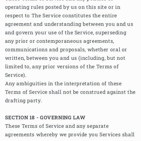
operating rules posted by us on this site or in
respect to The Service constitutes the entire
agreement and understanding between you and us
and govern your use of the Service, superseding
any prior or contemporaneous agreements,
communications and proposals, whether oral or
written, between you and us (including, but not
limited to, any prior versions of the Terms of
Service).
Any ambiguities in the interpretation of these
Terms of Service shall not be construed against the
drafting party.
SECTION 18 - GOVERNING LAW
These Terms of Service and any separate
agreements whereby we provide you Services shall