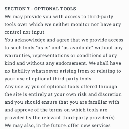
SECTION 7 - OPTIONAL TOOLS
We may provide you with access to third-party
tools over which we neither monitor nor have any
control nor input.
You acknowledge and agree that we provide access
to such tools ”as is” and “as available” without any
warranties, representations or conditions of any
kind and without any endorsement. We shall have
no liability whatsoever arising from or relating to
your use of optional third-party tools.
Any use by you of optional tools offered through
the site is entirely at your own risk and discretion
and you should ensure that you are familiar with
and approve of the terms on which tools are
provided by the relevant third-party provider(s).
We may also, in the future, offer new services