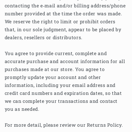
contacting the e‑mail and/or billing address/phone
number provided at the time the order was made.
We reserve the right to limit or prohibit orders
that, in our sole judgment, appear to be placed by
dealers, resellers or distributors.
You agree to provide current, complete and
accurate purchase and account information for all
purchases made at our store. You agree to
promptly update your account and other
information, including your email address and
credit card numbers and expiration dates, so that
we can complete your transactions and contact
you as needed.
For more detail, please review our Returns Policy.