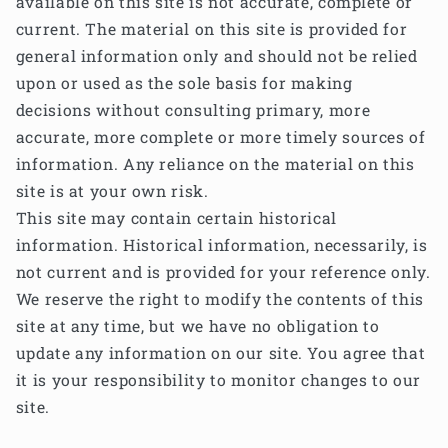
available on this site is not accurate, complete or
current. The material on this site is provided for
general information only and should not be relied
upon or used as the sole basis for making
decisions without consulting primary, more
accurate, more complete or more timely sources of
information. Any reliance on the material on this
site is at your own risk.
This site may contain certain historical
information. Historical information, necessarily, is
not current and is provided for your reference only.
We reserve the right to modify the contents of this
site at any time, but we have no obligation to
update any information on our site. You agree that
it is your responsibility to monitor changes to our
site.