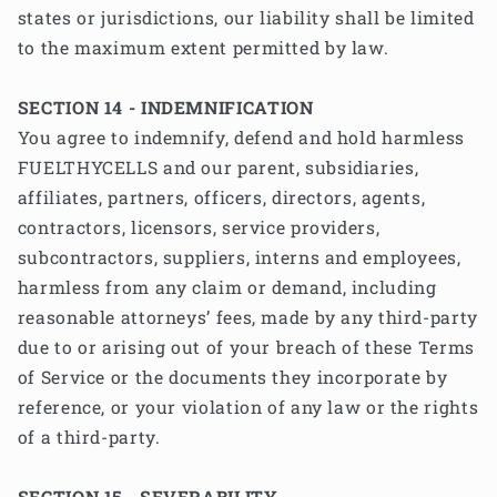
states or jurisdictions, our liability shall be limited
to the maximum extent permitted by law.
SECTION 14 - INDEMNIFICATION
You agree to indemnify, defend and hold harmless
FUELTHYCELLS and our parent, subsidiaries,
affiliates, partners, officers, directors, agents,
contractors, licensors, service providers,
subcontractors, suppliers, interns and employees,
harmless from any claim or demand, including
reasonable attorneys’ fees, made by any third-party
due to or arising out of your breach of these Terms
of Service or the documents they incorporate by
reference, or your violation of any law or the rights
of a third-party.
SECTION 15 - SEVERABILITY