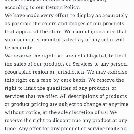
according to our Return Policy.
We have made every effort to display as accurately
as possible the colors and images of our products
that appear at the store. We cannot guarantee that
your computer monitor's display of any color will
be accurate.
We reserve the right, but are not obligated, to limit
the sales of our products or Services to any person,
geographic region or jurisdiction. We may exercise
this right on a case-by-case basis. We reserve the
right to limit the quantities of any products or
services that we offer. All descriptions of products
or product pricing are subject to change at anytime
without notice, at the sole discretion of us. We
reserve the right to discontinue any product at any
time. Any offer for any product or service made on