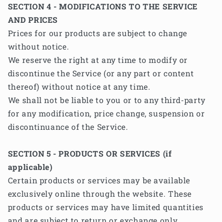
SECTION 4 - MODIFICATIONS TO THE SERVICE
AND PRICES
Prices for our products are subject to change
without notice.
We reserve the right at any time to modify or
discontinue the Service (or any part or content
thereof) without notice at any time.
We shall not be liable to you or to any third-party
for any modification, price change, suspension or
discontinuance of the Service.
SECTION 5 - PRODUCTS OR SERVICES (if
applicable)
Certain products or services may be available
exclusively online through the website. These
products or services may have limited quantities
and are subject to return or exchange only