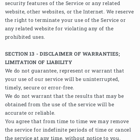
security features of the Service or any related
website, other websites, or the Internet. We reserve
the right to terminate your use of the Service or
any related website for violating any of the
prohibited uses.
SECTION 13 - DISCLAIMER OF WARRANTIES;
LIMITATION OF LIABILITY
We do not guarantee, represent or warrant that
your use of our service will be uninterrupted,
timely, secure or error-free.
We do not warrant that the results that may be
obtained from the use of the service will be
accurate or reliable.
You agree that from time to time we may remove
the service for indefinite periods of time or cancel
the service at any time, without notice to you.