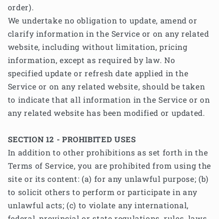
order).
We undertake no obligation to update, amend or
clarify information in the Service or on any related
website, including without limitation, pricing
information, except as required by law. No
specified update or refresh date applied in the
Service or on any related website, should be taken
to indicate that all information in the Service or on
any related website has been modified or updated.
SECTION 12 - PROHIBITED USES
In addition to other prohibitions as set forth in the
Terms of Service, you are prohibited from using the
site or its content: (a) for any unlawful purpose; (b)
to solicit others to perform or participate in any
unlawful acts; (c) to violate any international,
federal, provincial or state regulations, rules, laws,