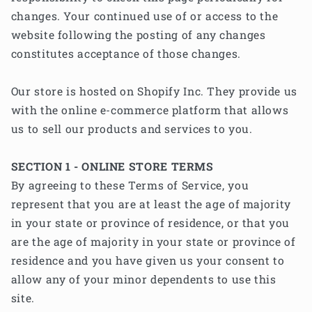
changes. Your continued use of or access to the
website following the posting of any changes
constitutes acceptance of those changes.
Our store is hosted on Shopify Inc. They provide us
with the online e-commerce platform that allows
us to sell our products and services to you.
SECTION 1 - ONLINE STORE TERMS
By agreeing to these Terms of Service, you
represent that you are at least the age of majority
in your state or province of residence, or that you
are the age of majority in your state or province of
residence and you have given us your consent to
allow any of your minor dependents to use this
site.