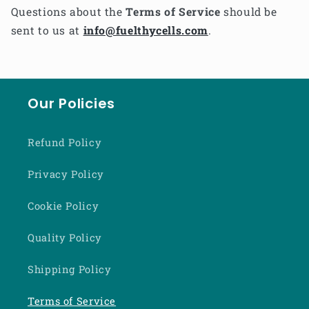
Questions about the
Terms of Service
should be
sent to us at
info@fuelthycells.com
.
Our Policies
Refund Policy
Privacy Policy
Cookie Policy
Quality Policy
Shipping Policy
Terms of Service