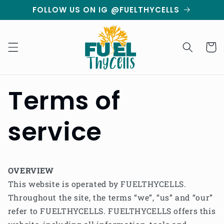
Skip to
FOLLOW US ON IG @FUELTHYCELLS
content
Cart
Terms of
service
OVERVIEW
This website is operated by FUELTHYCELLS.
Throughout the site, the terms “we”, “us” and “our”
refer to FUELTHYCELLS. FUELTHYCELLS offers this