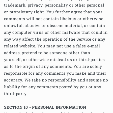
trademark, privacy, personality or other personal
or proprietary right. You further agree that your
comments will not contain libelous or otherwise
unlawful, abusive or obscene material, or contain
any computer virus or other malware that could in
any way affect the operation of the Service or any
related website. You may not use a false e‑mail
address, pretend to be someone other than
yourself, or otherwise mislead us or third-parties
as to the origin of any comments. You are solely
responsible for any comments you make and their
accuracy. We take no responsibility and assume no
liability for any comments posted by you or any
third-party.
SECTION 10 - PERSONAL INFORMATION