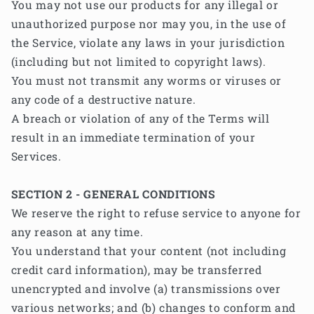
You may not use our products for any illegal or
unauthorized purpose nor may you, in the use of
the Service, violate any laws in your jurisdiction
(including but not limited to copyright laws).
You must not transmit any worms or viruses or
any code of a destructive nature.
A breach or violation of any of the Terms will
result in an immediate termination of your
Services.
SECTION 2 - GENERAL CONDITIONS
We reserve the right to refuse service to anyone for
any reason at any time.
You understand that your content (not including
credit card information), may be transferred
unencrypted and involve (a) transmissions over
various networks; and (b) changes to conform and