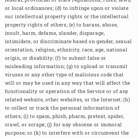
or local ordinances; (d) to infringe upon or violate
our intellectual property rights or the intellectual
property rights of others; (e) to harass, abuse,
insult, harm, defame, slander, disparage,
intimidate, or discriminate based on gender, sexual
orientation, religion, ethnicity, race, age, national
origin, or disability; (f) to submit false or
misleading information; (g) to upload or transmit
viruses or any other type of malicious code that
will or may be used in any way that will affect the
functionality or operation of the Service or of any
related website, other websites, or the Internet; (h)
to collect or track the personal information of
others; (i) to spam, phish, pharm, pretext, spider,
crawl, or scrape; (j) for any obscene or immoral
purpose; or (k) to interfere with or circumvent the