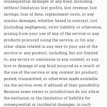
consequential damages of any kind, including,
without limitation lost profits, lost revenue, lost
savings, loss of data, replacement costs, or any
similar damages, whether based in contract, tort
(including negligence), strict liability or otherwise,
arising from your use of any of the service or any
products procured using the service, or for any
other claim related in any way to your use of the
service or any product, including, but not limited
to, any errors or omissions in any content, or any
loss or damage of any kind incurred as a result of
the use of the service or any content (or product)
posted, transmitted, or otherwise made available
via the service, even if advised of their possibility.
Because some states or jurisdictions do not allow
the exclusion or the limitation of liability for
consequential or incidental damages, in such