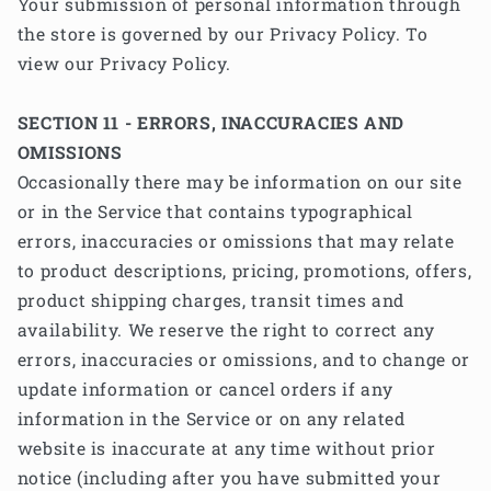
Your submission of personal information through
the store is governed by our Privacy Policy. To
view our Privacy Policy.
SECTION 11 - ERRORS, INACCURACIES AND
OMISSIONS
Occasionally there may be information on our site
or in the Service that contains typographical
errors, inaccuracies or omissions that may relate
to product descriptions, pricing, promotions, offers,
product shipping charges, transit times and
availability. We reserve the right to correct any
errors, inaccuracies or omissions, and to change or
update information or cancel orders if any
information in the Service or on any related
website is inaccurate at any time without prior
notice (including after you have submitted your