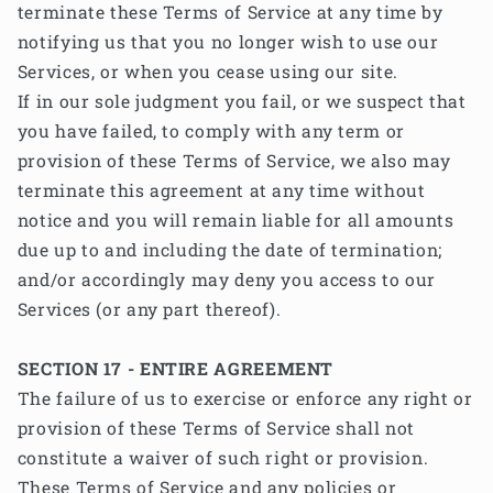
terminate these Terms of Service at any time by
notifying us that you no longer wish to use our
Services, or when you cease using our site.
If in our sole judgment you fail, or we suspect that
you have failed, to comply with any term or
provision of these Terms of Service, we also may
terminate this agreement at any time without
notice and you will remain liable for all amounts
due up to and including the date of termination;
and/or accordingly may deny you access to our
Services (or any part thereof).
SECTION 17 - ENTIRE AGREEMENT
The failure of us to exercise or enforce any right or
provision of these Terms of Service shall not
constitute a waiver of such right or provision.
These Terms of Service and any policies or