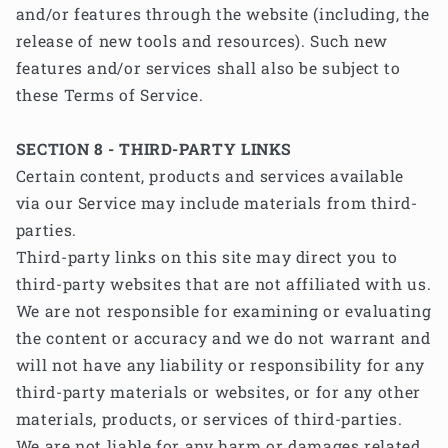
and/or features through the website (including, the
release of new tools and resources). Such new
features and/or services shall also be subject to
these Terms of Service.
SECTION 8 - THIRD-PARTY LINKS
Certain content, products and services available
via our Service may include materials from third-
parties.
Third-party links on this site may direct you to
third-party websites that are not affiliated with us.
We are not responsible for examining or evaluating
the content or accuracy and we do not warrant and
will not have any liability or responsibility for any
third-party materials or websites, or for any other
materials, products, or services of third-parties.
We are not liable for any harm or damages related