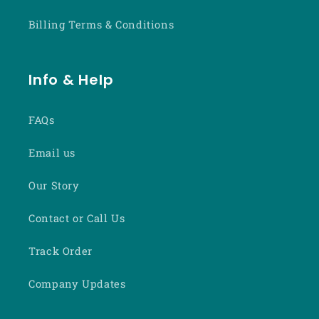
Billing Terms & Conditions
Info & Help
FAQs
Email us
Our Story
Contact or Call Us
Track Order
Company Updates