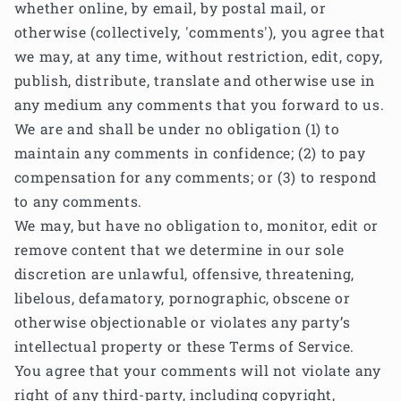
whether online, by email, by postal mail, or
otherwise (collectively, 'comments'), you agree that
we may, at any time, without restriction, edit, copy,
publish, distribute, translate and otherwise use in
any medium any comments that you forward to us.
We are and shall be under no obligation (1) to
maintain any comments in confidence; (2) to pay
compensation for any comments; or (3) to respond
to any comments.
We may, but have no obligation to, monitor, edit or
remove content that we determine in our sole
discretion are unlawful, offensive, threatening,
libelous, defamatory, pornographic, obscene or
otherwise objectionable or violates any party’s
intellectual property or these Terms of Service.
You agree that your comments will not violate any
right of any third-party, including copyright,