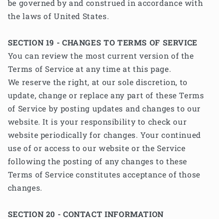
be governed by and construed in accordance with
the laws of United States.
SECTION 19 - CHANGES TO TERMS OF SERVICE
You can review the most current version of the
Terms of Service at any time at this page.
We reserve the right, at our sole discretion, to
update, change or replace any part of these Terms
of Service by posting updates and changes to our
website. It is your responsibility to check our
website periodically for changes. Your continued
use of or access to our website or the Service
following the posting of any changes to these
Terms of Service constitutes acceptance of those
changes.
SECTION 20 - CONTACT INFORMATION