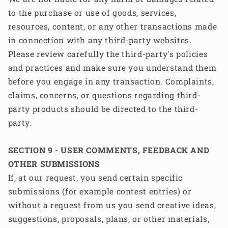
to the purchase or use of goods, services,
resources, content, or any other transactions made
in connection with any third-party websites.
Please review carefully the third-party's policies
and practices and make sure you understand them
before you engage in any transaction. Complaints,
claims, concerns, or questions regarding third-
party products should be directed to the third-
party.
SECTION 9 - USER COMMENTS, FEEDBACK AND
OTHER SUBMISSIONS
If, at our request, you send certain specific
submissions (for example contest entries) or
without a request from us you send creative ideas,
suggestions, proposals, plans, or other materials,