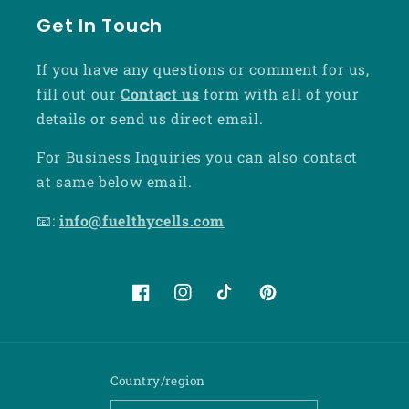
Get In Touch
If you have any questions or comment for us,
fill out our
Contact us
form with all of your
details or send us direct email.
For Business Inquiries you can also contact
at same below email.
📧:
info@fuelthycells.com
Facebook
Instagram
TikTok
Pinterest
Country/region