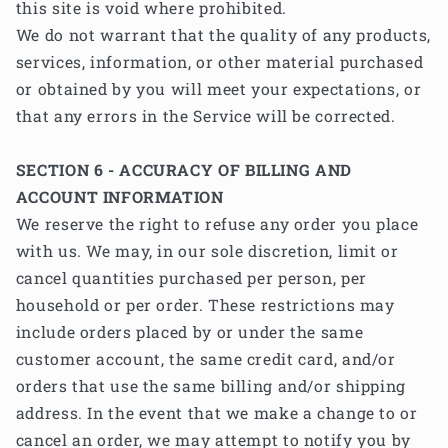
this site is void where prohibited.
We do not warrant that the quality of any products,
services, information, or other material purchased
or obtained by you will meet your expectations, or
that any errors in the Service will be corrected.
SECTION 6 - ACCURACY OF BILLING AND
ACCOUNT INFORMATION
We reserve the right to refuse any order you place
with us. We may, in our sole discretion, limit or
cancel quantities purchased per person, per
household or per order. These restrictions may
include orders placed by or under the same
customer account, the same credit card, and/or
orders that use the same billing and/or shipping
address. In the event that we make a change to or
cancel an order, we may attempt to notify you by