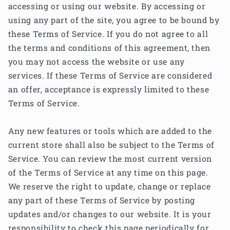
accessing or using our website. By accessing or
using any part of the site, you agree to be bound by
these Terms of Service. If you do not agree to all
the terms and conditions of this agreement, then
you may not access the website or use any
services. If these Terms of Service are considered
an offer, acceptance is expressly limited to these
Terms of Service.
Any new features or tools which are added to the
current store shall also be subject to the Terms of
Service. You can review the most current version
of the Terms of Service at any time on this page.
We reserve the right to update, change or replace
any part of these Terms of Service by posting
updates and/or changes to our website. It is your
responsibility to check this page periodically for