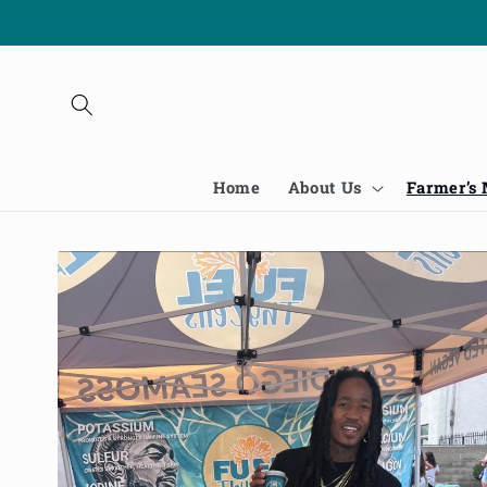
Skip to
content
Home
About Us
Farmer’s