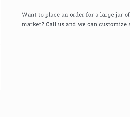
Want to place an order for a large jar o
market? Call us and we can customize a