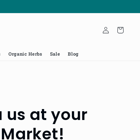
Log
Cart
in
s
Organic Herbs
Sale
Blog
us at your
 Market!