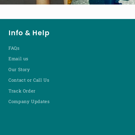
Info & Help
FAQs
Email us
Our Story
Contact or Call Us
Track Order
Company Updates