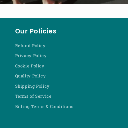
Our Policies
Refund Policy
Privacy Policy
Cookie Policy
Quality Policy
Shipping Policy
Terms of Service
Billing Terms & Conditions