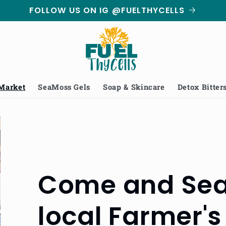
FOLLOW US ON IG @FUELTHYCELLS
 Market
SeaMoss Gels
Soap & Skincare
Detox Bitter
Come and Sea 
local Farmer's