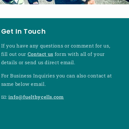
Get In Touch
If you have any questions or comment for us,
fill out our
Contact us
form with all of your
details or send us direct email.
For Business Inquiries you can also contact at
same below email.
📧:
info@fuelthycells.com