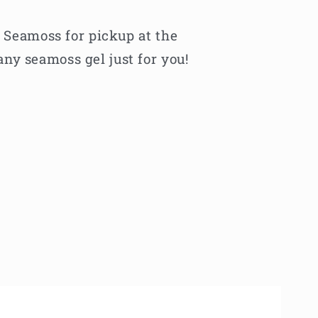
f Seamoss for pickup at the
ny seamoss gel just for you!