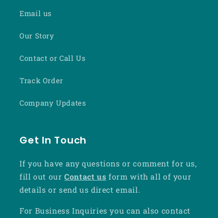
Email us
Our Story
Contact or Call Us
Track Order
Company Updates
Get In Touch
If you have any questions or comment for us,
fill out our
Contact us
form with all of your
details or send us direct email.
For Business Inquiries you can also contact