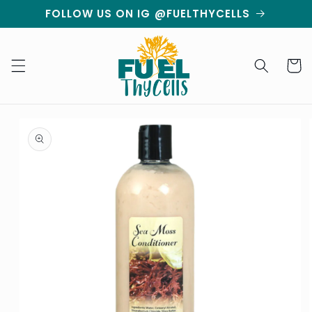
Skip to
FOLLOW US ON IG @FUELTHYCELLS
content
Cart
Skip to
product
information