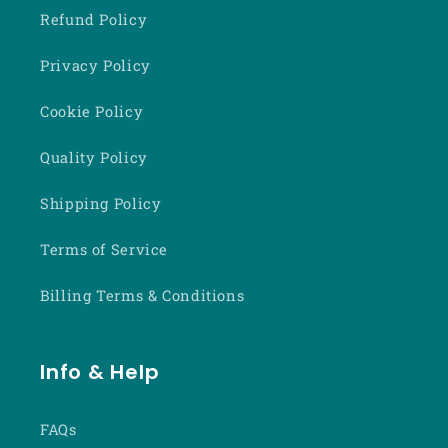
Refund Policy
Privacy Policy
Cookie Policy
Quality Policy
Shipping Policy
Terms of Service
Billing Terms & Conditions
Info & Help
FAQs