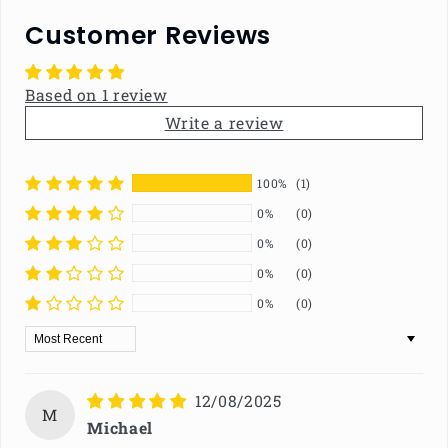
Customer Reviews
Based on 1 review
Write a review
100%
(1)
0%
(0)
0%
(0)
0%
(0)
0%
(0)
Sort by
12/08/2025
M
Michael