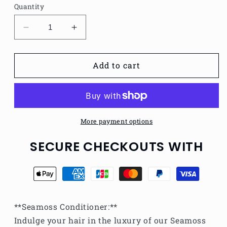
Quantity
Decrease
Increase
quantity
quantity
for
for
Seamoss
Seamoss
Add to cart
Conditioner
Conditioner
More payment options
SECURE CHECKOUTS WITH
**Seamoss Conditioner:**
Indulge your hair in the luxury of our Seamoss