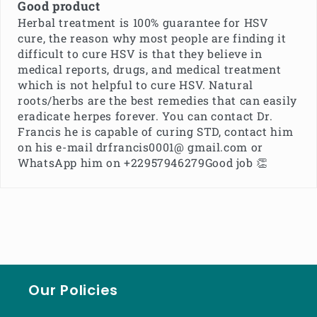
Good product
Herbal treatment is 100% guarantee for HSV
cure, the reason why most people are finding it
difficult to cure HSV is that they believe in
medical reports, drugs, and medical treatment
which is not helpful to cure HSV. Natural
roots/herbs are the best remedies that can easily
eradicate herpes forever. You can contact Dr.
Francis he is capable of curing STD, contact him
on his e-mail drfrancis0001@ gmail.com or
WhatsApp him on +22957946279Good job 👏
Our Policies