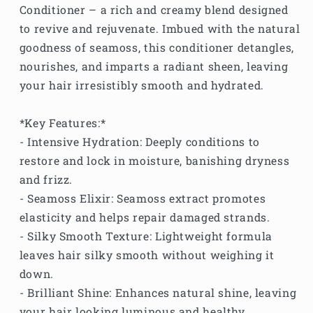
Conditioner – a rich and creamy blend designed
to revive and rejuvenate. Imbued with the natural
goodness of seamoss, this conditioner detangles,
nourishes, and imparts a radiant sheen, leaving
your hair irresistibly smooth and hydrated.
*Key Features:*
- Intensive Hydration: Deeply conditions to
restore and lock in moisture, banishing dryness
and frizz.
- Seamoss Elixir: Seamoss extract promotes
elasticity and helps repair damaged strands.
- Silky Smooth Texture: Lightweight formula
leaves hair silky smooth without weighing it
down.
- Brilliant Shine: Enhances natural shine, leaving
your hair looking luminous and healthy.