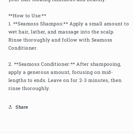
**How to Use:**
1. **Seamoss Shampoo:** Apply a small amount to
wet hair, lather, and massage into the scalp.
Rinse thoroughly and follow with Seamoss
Conditioner.
2. **Seamoss Conditioner:** After shampooing,
apply a generous amount, focusing on mid-
lengths to ends. Leave on for 2-3 minutes, then
rinse thoroughly.
Share