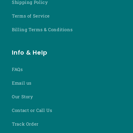
Shipping Policy
Terms of Service
Billing Terms & Conditions
Info & Help
FAQs
Email us
Our Story
Contact or Call Us
Track Order