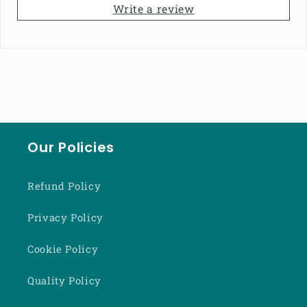
Write a review
Our Policies
Refund Policy
Privacy Policy
Cookie Policy
Quality Policy