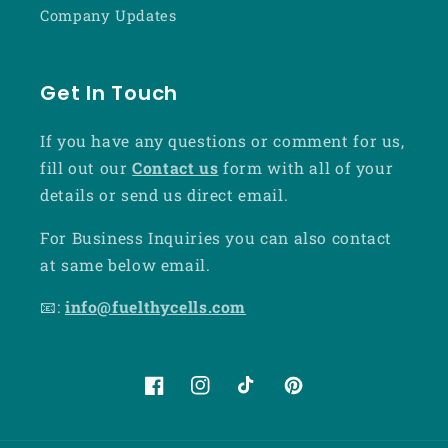
Company Updates
Get In Touch
If you have any questions or comment for us,
fill out our
Contact us
form with all of your
details or send us direct email.
For Business Inquiries you can also contact
at same below email.
📧:
info@fuelthycells.com
Facebook
Instagram
TikTok
Pinterest