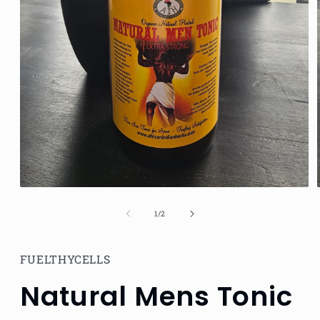
Open
media
1
of
1
/
2
in
modal
FUELTHYCELLS
Natural Mens Tonic