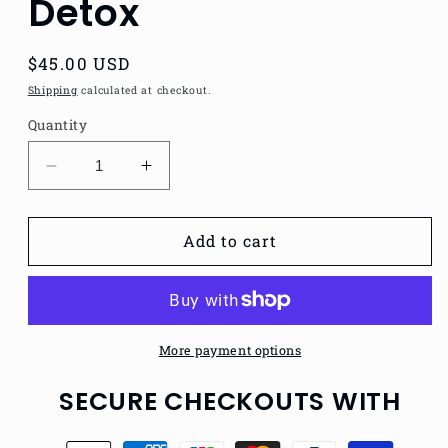
Detox
Regular
$45.00 USD
price
Shipping
calculated at checkout.
Quantity
Decrease
Increase
quantity
quantity
for
for
Natural
Natural
Add to cart
Mens
Mens
Tonic
Tonic
Detox
Detox
More payment options
SECURE CHECKOUTS WITH