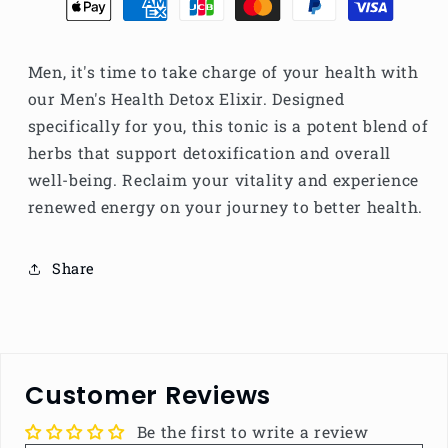
Men, it's time to take charge of your health with
our Men's Health Detox Elixir. Designed
specifically for you, this tonic is a potent blend of
herbs that support detoxification and overall
well-being. Reclaim your vitality and experience
renewed energy on your journey to better health.
Share
Customer Reviews
Be the first to write a review