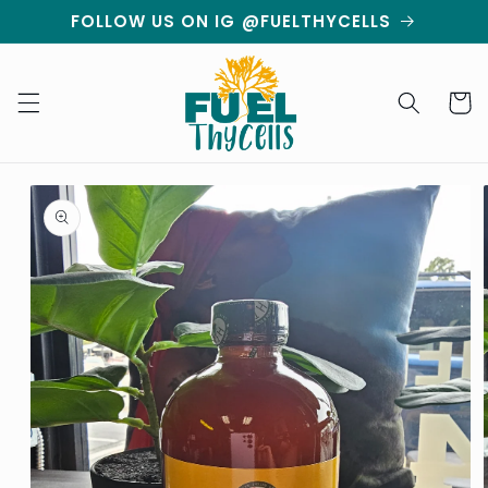
Skip to
FOLLOW US ON IG @FUELTHYCELLS
content
Cart
Skip to
product
information