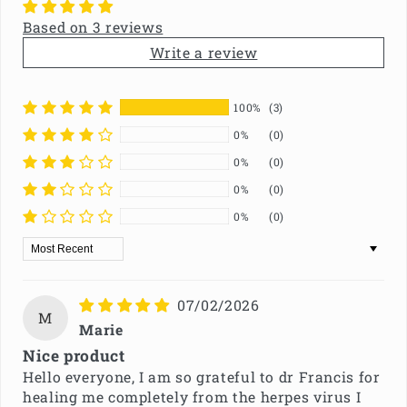
Based on 3 reviews
Write a review
100%
(3)
0%
(0)
0%
(0)
0%
(0)
0%
(0)
Sort by
07/02/2026
M
Marie
Nice product
Hello everyone, I am so grateful to dr Francis for
healing me completely from the herpes virus I