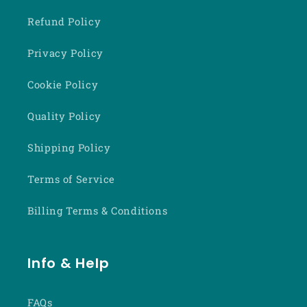
Refund Policy
Privacy Policy
Cookie Policy
Quality Policy
Shipping Policy
Terms of Service
Billing Terms & Conditions
Info & Help
FAQs