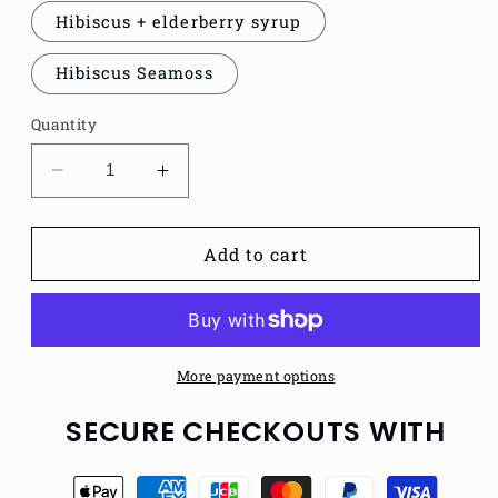
Hibiscus + elderberry syrup
Hibiscus Seamoss
Quantity
Decrease
Increase
quantity
quantity
for
for
HIBISCUS
HIBISCUS
Add to cart
More payment options
SECURE CHECKOUTS WITH