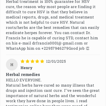
Herbal treatment is 100% guarantee for HSV
cure, the reason why most people are finding it
difficult to cure HSV is that they believe in
medical reports, drugs, and medical treatment
which is not helpful to cure HSV. Natural
roots/herbs are the best remedies that can easily
eradicate herpes forever. You can contact Dr.
Francis he is capable of curing STD, contact him
on his e-mail drfrancis0001@ gmail.com or
WhatsApp him on +22957946279Good job 👏
12/01/2025
H
Henry
Herbal remedies
HELLO EVERYONE.
Natural herbs have cured so many illness that
drugs and injection cant cure. I''ve seen the great
importance of natural herbs and the wonderful
work they have done in people lives. i read
testimonies online how they were cured of