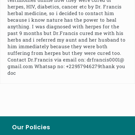
herpes, HIV, diabetics, cancer etc by Dr. Francis
herbal medicine, so i decided to contact him
because i know nature has the power to heal
anything. I was diagnosed with herpes for the
past 9 months but Dr.Francis cured me with his
herbs and i referred my aunt and her husband to
him immediately because they were both
suffering from herpes but they were cured too.
Contact Dr.Francis via email on: drfrancis0001@
gmail.com Whatsap no: +22957946279thank you
doc
Our Policies