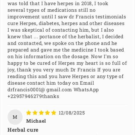
was told that I have herpes in 2018, I took
several types of medications still no
improvement until I saw dr Francis testimonials
cure Herpes, diabetes, herpes and other diseases
I was skeptical of contacting him, but I also
knew that ... portance of the herbalist, I decided
and contacted, we spoke on the phone and he
prepared and gave me the medicine I took based
on his information on the dosage. Now I'm so
happy to be cured of Herpes my heart is so full of
joy, thank you very much Dr Francis If you are
reading this and you have Herpes or any type of
disease contact him today on Email
drfrancis0001@ gmail.com WhatsApp
+22957946279thanks
12/08/2025
M
Michael
Herbal cure