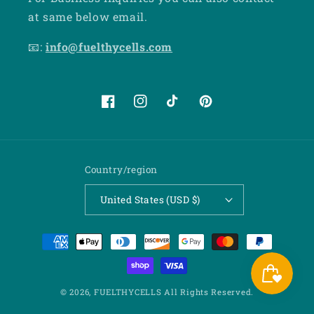
at same below email.
📧:
info@fuelthycells.com
Facebook
Instagram
TikTok
Pinterest
Country/region
United States (USD $)
Payment
methods
© 2026,
FUELTHYCELLS
All Rights Reserved.