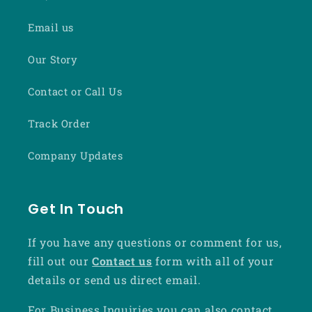
Email us
Our Story
Contact or Call Us
Track Order
Company Updates
Get In Touch
If you have any questions or comment for us,
fill out our
Contact us
form with all of your
details or send us direct email.
For Business Inquiries you can also contact