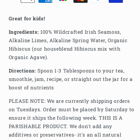
Great for kids!
Ingredients:
100% Wildcrafted Irish Seamoss,
Alkaline Limes, Alkaline Spring Water, Organic
Hibiscus (our houseblend Hibiscus mix with
Organic Agave).
Directions:
Spoon 1-3 Tablespoons to your tea,
smoothie, jam, recipe, or straight out the jar for a
boost of nutrients
PLEASE NOTE: We are currently shipping orders
on Tuesdays. Order must be placed by Saturday to
ensure it ships the following week. THIS IS A
PARISHABLE PRODUCT. We don't add any
additives or preservatives- it's an all natural