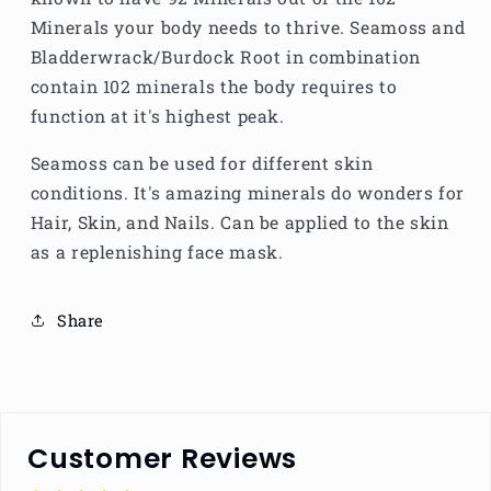
Minerals your body needs to thrive. Seamoss and
Bladderwrack/Burdock Root in combination
contain 102 minerals the body requires to
function at it's highest peak.
Seamoss can be used for different skin
conditions. It's amazing minerals do wonders for
Hair, Skin, and Nails. Can be applied to the skin
as a replenishing face mask.
Share
Customer Reviews