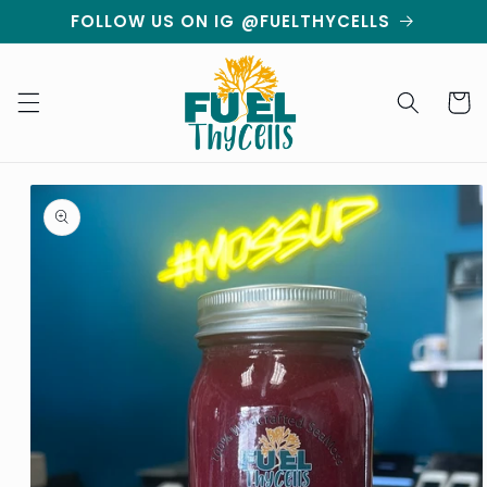
Skip to
FOLLOW US ON IG @FUELTHYCELLS
content
Cart
Skip to
product
information