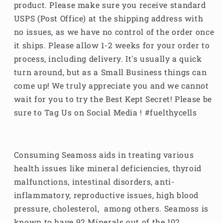
product. Please make sure you receive standard
USPS (Post Office) at the shipping address with
no issues, as we have no control of the order once
it ships. Please allow 1-2 weeks for your order to
process, including delivery. It's usually a quick
turn around, but as a Small Business things can
come up! We truly appreciate you and we cannot
wait for you to try the Best Kept Secret! Please be
sure to Tag Us on Social Media ! #fuelthycells
Consuming Seamoss aids in treating various
health issues like mineral deficiencies, thyroid
malfunctions, intestinal disorders, anti-
inflammatory, reproductive issues, high blood
pressure, cholesterol, among others. Seamoss is
known to have 92 Minerals out of the 102