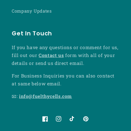
Company Updates
Get In Touch
If you have any questions or comment for us,
fill out our
Contact us
form with all of your
details or send us direct email.
For Business Inquiries you can also contact
at same below email.
📧:
info@fuelthycells.com
Facebook
Instagram
TikTok
Pinterest