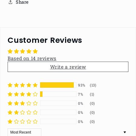
Share
Customer Reviews
Based on 14 reviews
Write a review
93%
(13)
7%
(1)
0%
(0)
0%
(0)
0%
(0)
Sort by