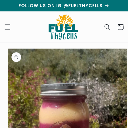
Skip to
FOLLOW US ON IG @FUELTHYCELLS
content
Cart
Skip to
product
information