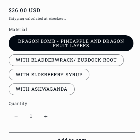
Regular
$36.00 USD
price
Shipping
calculated at checkout.
Material
DRAGON BOMB - PINEAPPLE AND DRAGON
FRUIT LAYERS
WITH BLADDERWRACK/ BURDOCK ROOT
WITH ELDERBERRY SYRUP
WITH ASHWAGANDA
Quantity
Decrease
Increase
quantity
quantity
for
for
DRAGON
DRAGON
Add to cart