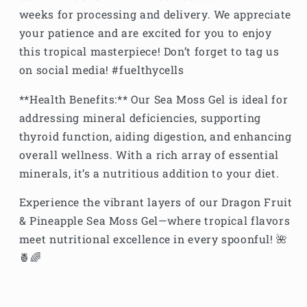
weeks for processing and delivery. We appreciate
your patience and are excited for you to enjoy
this tropical masterpiece! Don’t forget to tag us
on social media! #fuelthycells
**Health Benefits:** Our Sea Moss Gel is ideal for
addressing mineral deficiencies, supporting
thyroid function, aiding digestion, and enhancing
overall wellness. With a rich array of essential
minerals, it’s a nutritious addition to your diet.
Experience the vibrant layers of our Dragon Fruit
& Pineapple Sea Moss Gel—where tropical flavors
meet nutritional excellence in every spoonful! 🌺
🍍🌈