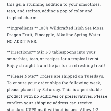
this gel a stunning addition to your smoothies,
teas, and recipes, adding a pop of color and
tropical charm.
**Ingredients:** 100% Wildcrafted Irish Sea Moss,
Dragon Fruit, Pineapple, Alkaline Spring Water.
NO ADDITIVES.
**Directions:** Stir 1-3 tablespoons into your
smoothies, teas, or recipes for a tropical twist.
Enjoy straight from the jar for a refreshing treat!
**Please Note:** Orders are shipped on Tuesdays.
To ensure your order ships the following week,
please place it by Saturday. This is a perishable
product with no additives or preservatives. Please
confirm your shipping address can receive
standard USPS mail without issues. Allow 1-2