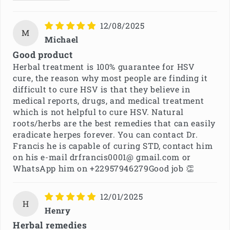
12/08/2025
M
Michael
Good product
Herbal treatment is 100% guarantee for HSV
cure, the reason why most people are finding it
difficult to cure HSV is that they believe in
medical reports, drugs, and medical treatment
which is not helpful to cure HSV. Natural
roots/herbs are the best remedies that can easily
eradicate herpes forever. You can contact Dr.
Francis he is capable of curing STD, contact him
on his e-mail drfrancis0001@ gmail.com or
WhatsApp him on +22957946279Good job 👏
12/01/2025
H
Henry
Herbal remedies