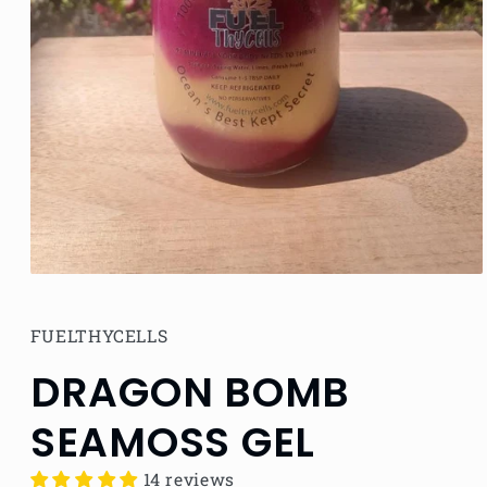
Open
media
1
in
FUELTHYCELLS
modal
DRAGON BOMB
SEAMOSS GEL
14 reviews