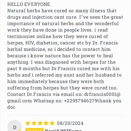
HELLO EVERYONE.
Natural herbs have cured so many illness that
drugs and injection cant cure. I''ve seen the great
importance of natural herbs and the wonderful
work they have done in people lives. i read
testimonies online how they were cured of
herpes, HIV, diabetics, cancer etc by Dr. Francis
herbal medicine, so i decided to contact him
because i know nature has the power to heal
anything. I was diagnosed with herpes for the
past 9 months but Dr.Francis cured me with his
herbs and i referred my aunt and her husband to
him immediately because they were both
suffering from herpes but they were cured too.
Contact Dr.Francis via email on: drfrancis0001@
gmail.com Whatsap no: +22957946279thank you
doc
08/20/2024
D
David Williams