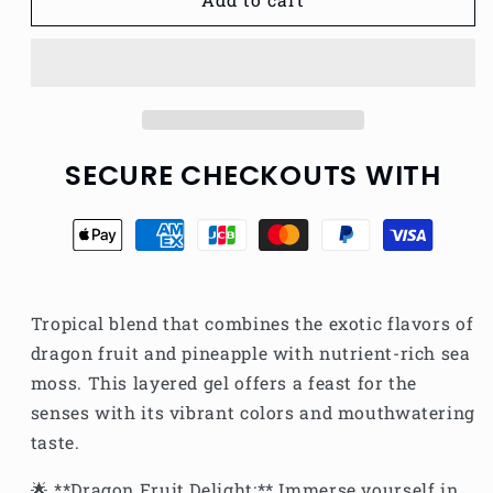
BOMB
BOMB
SEAMOSS
SEAMOSS
GEL
GEL
SECURE CHECKOUTS WITH
Tropical blend that combines the exotic flavors of
dragon fruit and pineapple with nutrient-rich sea
moss. This layered gel offers a feast for the
senses with its vibrant colors and mouthwatering
taste.
🌟 **Dragon Fruit Delight:** Immerse yourself in