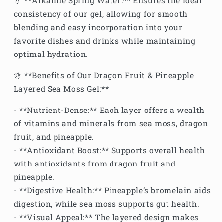
💧 **Alkaline Spring Water:** Ensures the ideal
consistency of our gel, allowing for smooth
blending and easy incorporation into your
favorite dishes and drinks while maintaining
optimal hydration.
🌞 **Benefits of Our Dragon Fruit & Pineapple
Layered Sea Moss Gel:**
- **Nutrient-Dense:** Each layer offers a wealth
of vitamins and minerals from sea moss, dragon
fruit, and pineapple.
- **Antioxidant Boost:** Supports overall health
with antioxidants from dragon fruit and
pineapple.
- **Digestive Health:** Pineapple’s bromelain aids
digestion, while sea moss supports gut health.
- **Visual Appeal:** The layered design makes