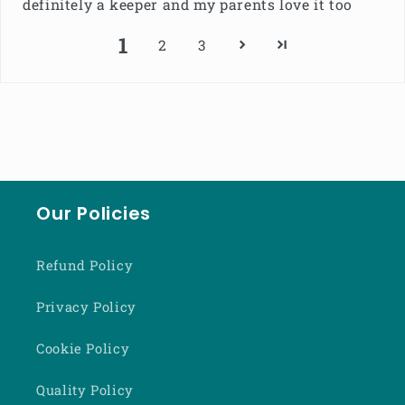
definitely a keeper and my parents love it too
1
2
3
Our Policies
Refund Policy
Privacy Policy
Cookie Policy
Quality Policy