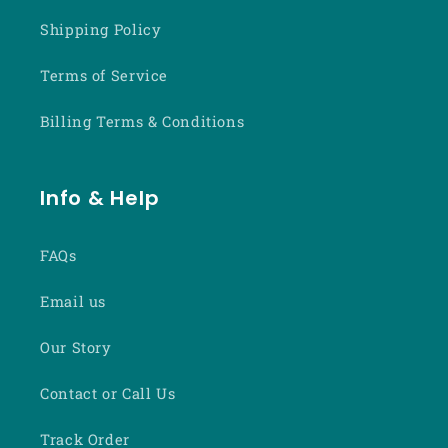
Shipping Policy
Terms of Service
Billing Terms & Conditions
Info & Help
FAQs
Email us
Our Story
Contact or Call Us
Track Order