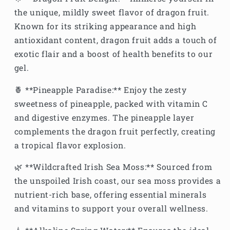
the unique, mildly sweet flavor of dragon fruit.
Known for its striking appearance and high
antioxidant content, dragon fruit adds a touch of
exotic flair and a boost of health benefits to our
gel.
🍍 **Pineapple Paradise:** Enjoy the zesty
sweetness of pineapple, packed with vitamin C
and digestive enzymes. The pineapple layer
complements the dragon fruit perfectly, creating
a tropical flavor explosion.
🌿 **Wildcrafted Irish Sea Moss:** Sourced from
the unspoiled Irish coast, our sea moss provides a
nutrient-rich base, offering essential minerals
and vitamins to support your overall wellness.