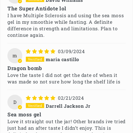
The Super Antidote lol
I have Multiple Sclerosis and using the sea moss
gel in my smoothie while fasting. A definite
difference in strength and limitations. Plan to
continue again.
03/09/2024
m
maria castillo
Dragon bomb
Love the taste I did not get the date of when it
was made so not sure how long the shelf life is
02/21/2024
D
Darrell Jackson Jr
Sea moss gel
Love it straight out the jar! Other brands ive tried
just had an after taste I didn’t enjoy. This is